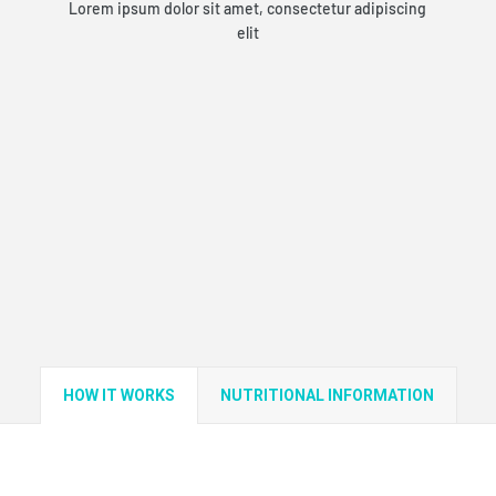
Lorem ipsum dolor sit amet, consectetur adipiscing
elit
HOW IT WORKS
NUTRITIONAL INFORMATION