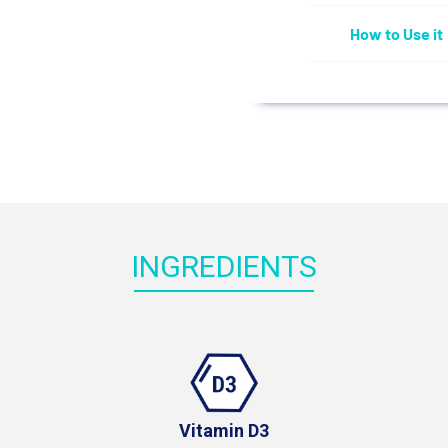
How to Use it
INGREDIENTS
Vitamin D3