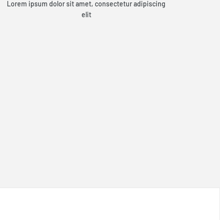
Lorem ipsum dolor sit amet, consectetur adipiscing
elit