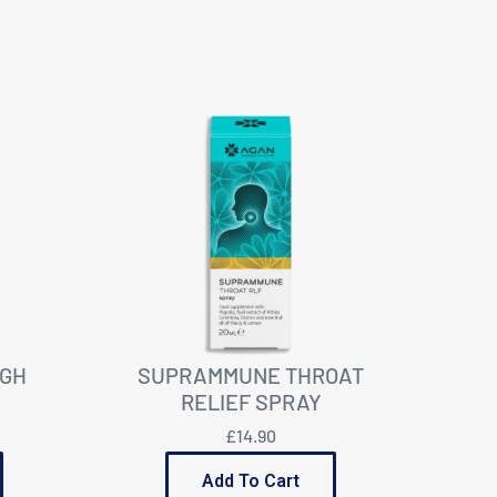
GH
SUPRAMMUNE THROAT
RELIEF SPRAY
£14.90
Add To Cart