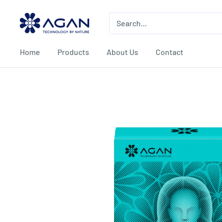
Home
Products
About Us
Contact