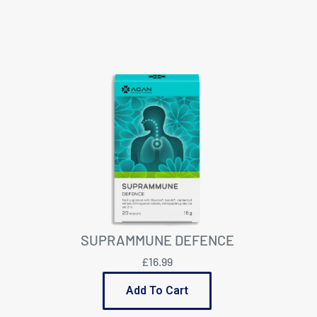
SUPRAMMUNE DEFENCE
£16.99
Add To Cart