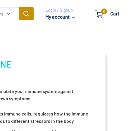
Login / Signup
0
Cart
es
My account
UNE
timulate your immune system against
blown symptoms.
cts immune cells, regulates how the immune
s to different stressors in the body