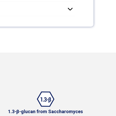
1.3-β-glucan from Saccharomyces