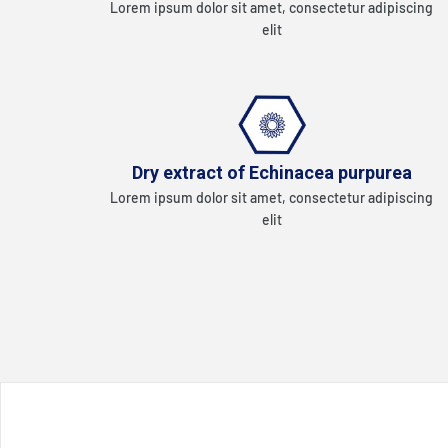
Lorem ipsum dolor sit amet, consectetur adipiscing
elit
Dry extract of Echinacea purpurea
Lorem ipsum dolor sit amet, consectetur adipiscing
elit