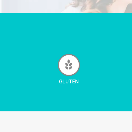
GLUTEN