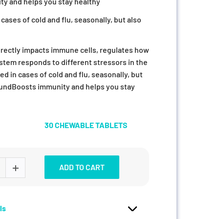
y and helps you stay healthy
cases of cold and flu, seasonally, but also
rectly impacts immune cells, regulates how
tem responds to different stressors in the
d in cases of cold and flu, seasonally, but
roundBoosts immunity and helps you stay
30 CHEWABLE TABLETS
ADD TO CART
ls