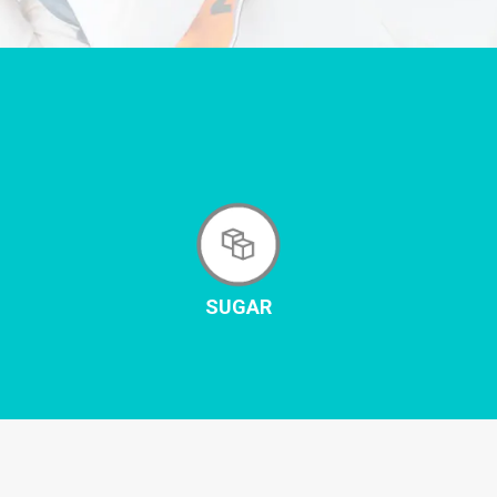
SUGAR