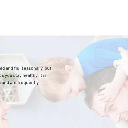
 and flu, seasonally, but
s you stay healthy. It is
n and are frequently