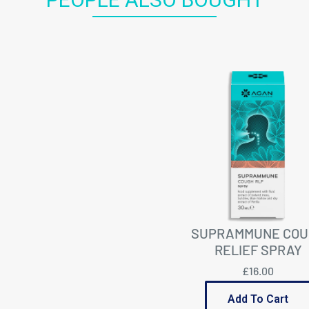
SUPRAMMUNE COU
RELIEF SPRAY
£16.00
Add To Cart