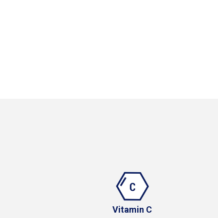
Vitamin C