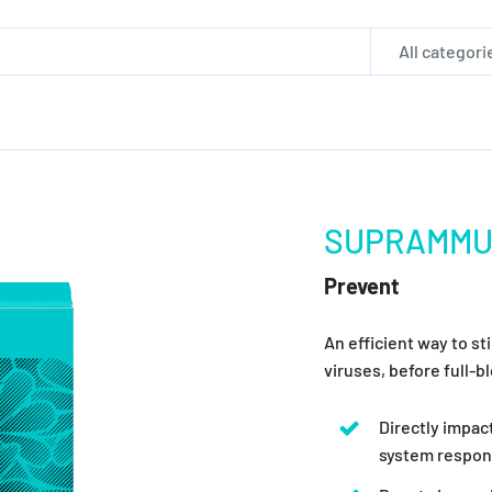
All categori
SUPRAMM
Prevent
An efficient way to s
viruses, before full-
Directly impa
system respond