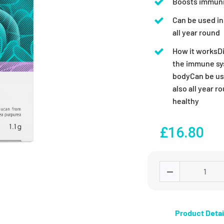
Boosts immunit
Can be used in 
all year round
How it worksDi
the immune sys
bodyCan be use
also all year 
healthy
£16.80
Product Detai