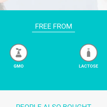
FREE FROM
GMO
LACTOSE
PEOPLE ALSO BOUGHT