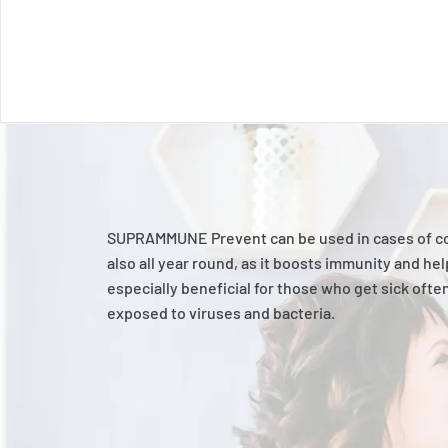
SUPRAMMUNE Prevent can be used in cases of cold
also all year round, as it boosts immunity and help
especially beneficial for those who get sick ofte
exposed to viruses and bacteria.