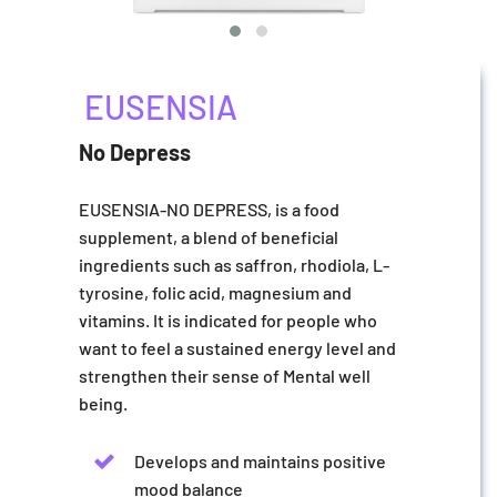
EUSENSIA
No Depress
EUSENSIA-NO DEPRESS, is a food
supplement, a blend of beneficial
ingredients such as saffron, rhodiola, L-
tyrosine, folic acid, magnesium and
vitamins. It is indicated for people who
want to feel a sustained energy level and
strengthen their sense of Mental well
being.
Develops and maintains positive
mood balance