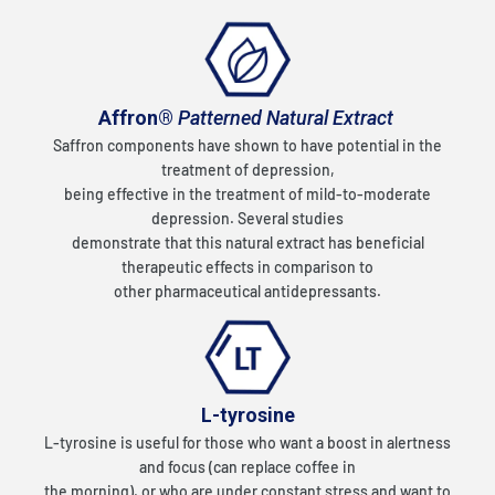
Affron®
Patterned Natural Extract
Saffron components have shown to have potential in the
treatment of depression,
being effective in the treatment of mild-to-moderate
depression. Several studies
demonstrate that this natural extract has beneficial
therapeutic effects in comparison to
other pharmaceutical antidepressants.
L-tyrosine
L-tyrosine is useful for those who want a boost in alertness
and focus (can replace coffee in
the morning), or who are under constant stress and want to