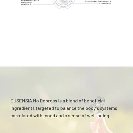
EUSENSIA No Depress is a blend of beneficial
ingredients targeted to balance the body’s systems
correlated with mood and a sense of well-being.