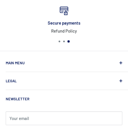
Secure payments
Refund Policy
MAIN MENU
Home
LEGAL
Products
About Us
Privacy Policy
NEWSLETTER
Contact
Refund Policy
Shipping Policy
Terms of Service
Your email