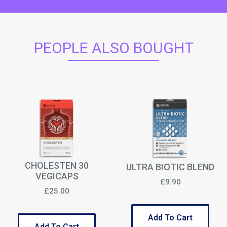
PEOPLE ALSO BOUGHT
CHOLESTEN 30
ULTRA BIOTIC BLEND
VEGICAPS
£9.90
£25.00
Add To Cart
Add To Cart