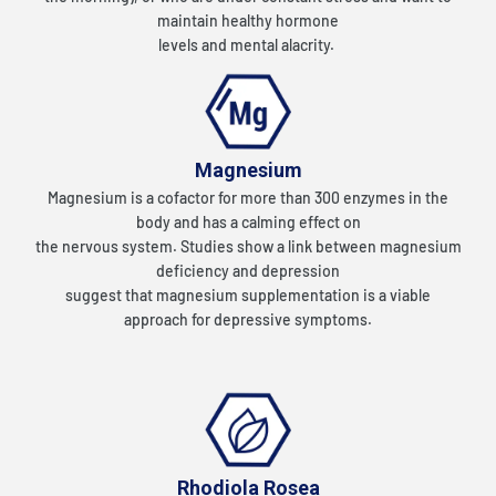
maintain healthy hormone
levels and mental alacrity.
Magnesium
Magnesium is a cofactor for more than 300 enzymes in the
body and has a calming effect on
the nervous system. Studies show a link between magnesium
deficiency and depression
suggest that magnesium supplementation is a viable
approach for depressive symptoms.
Rhodiola Rosea