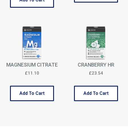
MAGNESIUM CITRATE
CRANBERRY HR
£11.10
£23.54
Add To Cart
Add To Cart