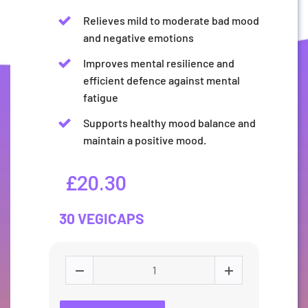
Relieves mild to moderate bad mood
and negative emotions
Improves mental resilience and
efficient defence against mental
fatigue
Supports healthy mood balance and
maintain a positive mood.
£20.30
30 VEGICAPS