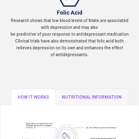
Folic Acid
Research shows that low blood levels of folate are associated
with depression and may also
be predictive of poor response to antidepressant medication
Clinical trials have also
demonstrated that folic acid both
relieves depression on its own and enhances the effect
of
antidepressants.
HOW IT WORKS
NUTRITIONAL INFORMATION