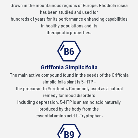
Grown in the mountainous regions of Europe, Rhodiola rosea
has been studied and used for
hundreds of years for its performance enhancing capabilities
in healthy populations and its
therapeutic properties.
Griffonia Simplicifolia
The main active compound found in the seeds of the Griffonia
simplicifolia plant is 5-HTP –
the precursor to Serotonin. Commonly used as a natural
remedy for mood disorders
including depression, 5-HTP is an amino acid naturally
produced by the body from the
essential amino acid L-Tryptophan.