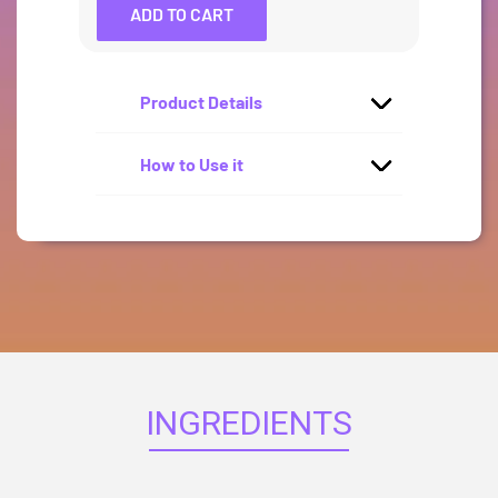
ADD TO CART
Product Details
How to Use it
INGREDIENTS