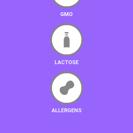
GMO
LACTOSE
ALLERGENS