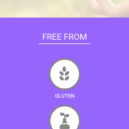
FREE FROM
GLUTEN