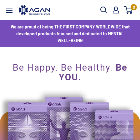
0
We are proud of being THE FIRST COMPANY WORLDWIDE that
developed products focused and dedicated to MENTAL
WELL-BEING
Be Happy. Be Healthy.
Be
YOU.