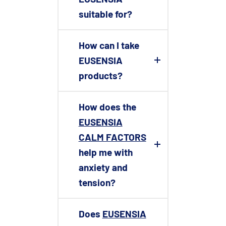
suitable for?
How can I take
EUSENSIA
products?
How does the
EUSENSIA
CALM FACTORS
help me with
anxiety and
tension?
Does
EUSENSIA