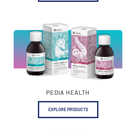
PEDIA HEALTH
EXPLORE PRODUCTS