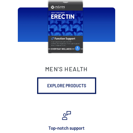
MEN'S HEALTH
EXPLORE PRODUCTS
Top-notch support