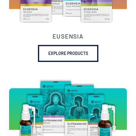
EUSENSIA
EXPLORE PRODUCTS