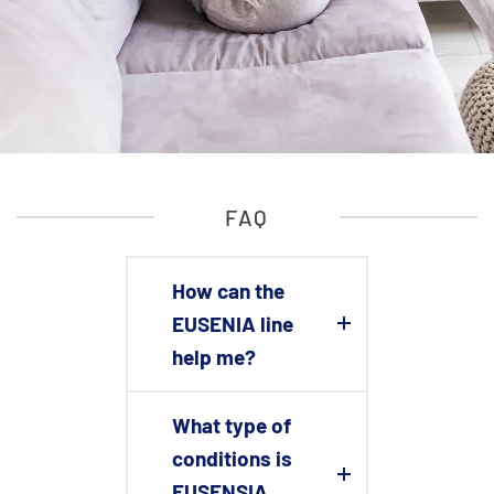
FAQ
How can the
EUSENIA line
help me?
What type of
conditions is
EUSENSIA