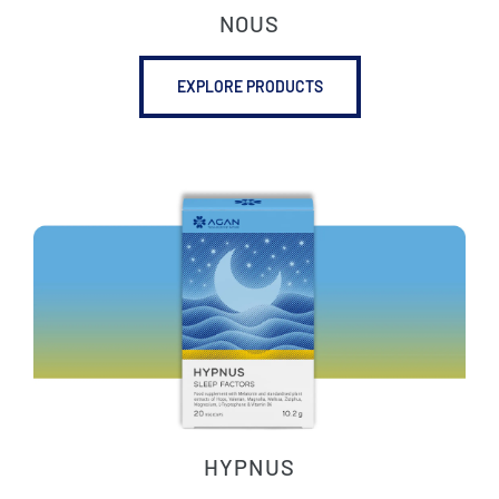
NOUS
EXPLORE PRODUCTS
HYPNUS