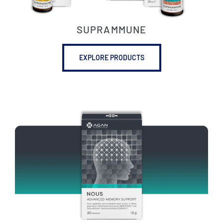
SUPRAMMUNE
EXPLORE PRODUCTS