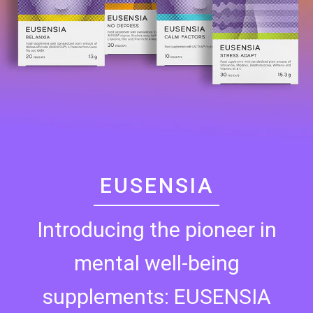
EUSENSIA
Introducing the pioneer in
mental well-being
supplements: EUSENSIA