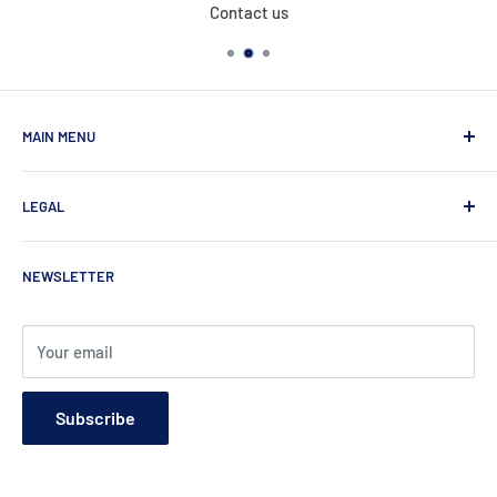
Contact us
MAIN MENU
Home
LEGAL
Products
About Us
Privacy Policy
NEWSLETTER
Contact
Refund Policy
Shipping Policy
Terms of Service
Your email
Subscribe