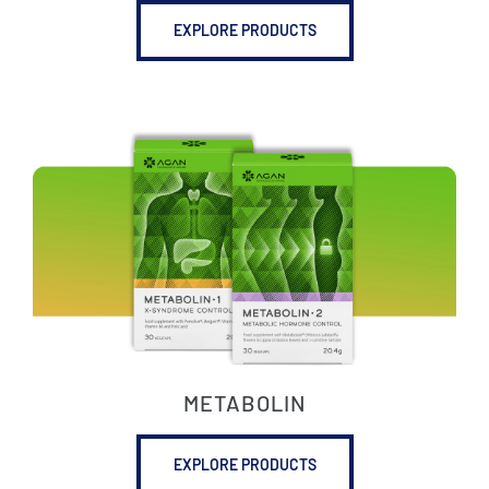
EXPLORE PRODUCTS
METABOLIN
EXPLORE PRODUCTS