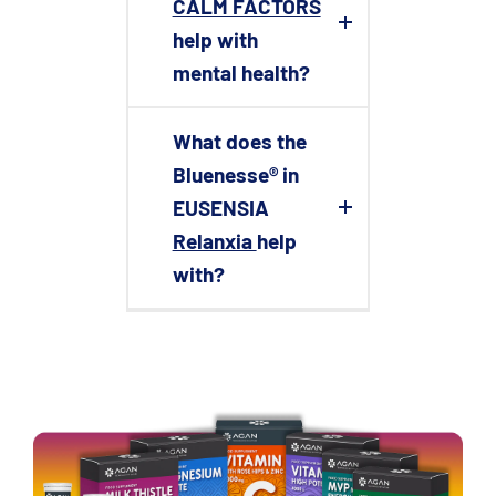
CALM FACTORS
help with
mental health?
What does the
Bluenesse® in
EUSENSIA
Relanxia
help
with?