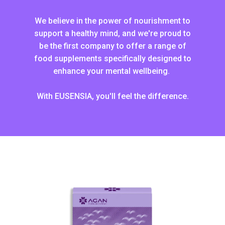
We believe in the power of nourishment to
support a healthy mind, and we're proud to
be the first company to offer a range of
food supplements specifically designed to
enhance your mental wellbeing.
With EUSENSIA, you'll feel the difference.