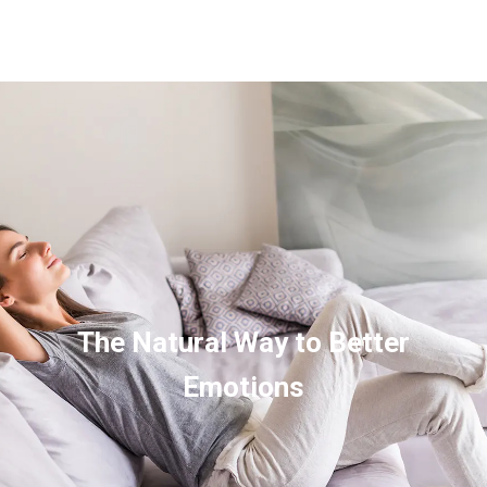
The Natural Way to Better
Emotions