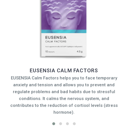
EUSENSIA CALM FACTORS
EUSENSIA Calm Factors helps you to face temporary
anxiety and tension and allows you to prevent and
s
regulate problems and bad habits due to stressful
conditions. It calms the nervous system, and
G
contributes to the reduction of cortisol levels (stress
fa
hormone).