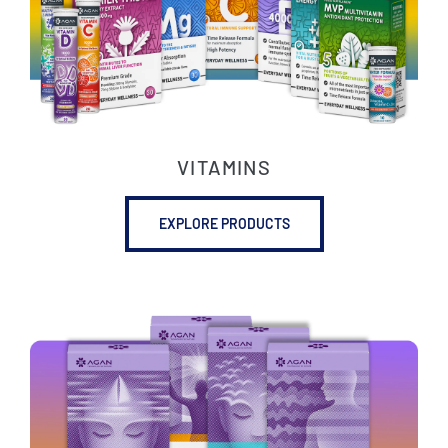
VITAMINS
EXPLORE PRODUCTS